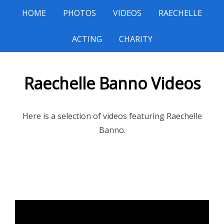
HOME
PHOTOS
VIDEOS
RAECHELLE
ACTING
CHARITY
Raechelle Banno Videos
Here is a selection of videos featuring Raechelle
Banno.