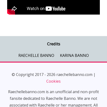
Credits
RAECHELLE BANNO
KARINA BANNO
© Copyright 2017 - 2026 raechellebanno.com |
Cookies
Raechellebanno.com is an unofficial and non-profit
fansite dedicated to Raechelle Banno. We are not
associated with Raechelle or her management. All