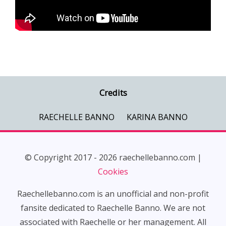
Credits
RAECHELLE BANNO
KARINA BANNO
© Copyright 2017 - 2026 raechellebanno.com |
Cookies
Raechellebanno.com is an unofficial and non-profit
fansite dedicated to Raechelle Banno. We are not
associated with Raechelle or her management. All