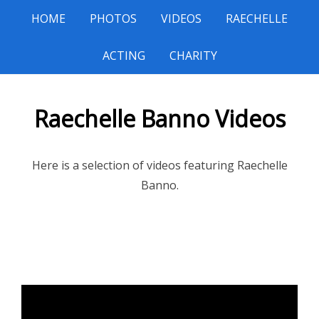
HOME
PHOTOS
VIDEOS
RAECHELLE
ACTING
CHARITY
Raechelle Banno Videos
Here is a selection of videos featuring Raechelle
Banno.