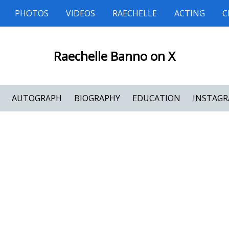
PHOTOS
VIDEOS
RAECHELLE
ACTING
C
Raechelle Banno on X
AUTOGRAPH
BIOGRAPHY
EDUCATION
INSTAG