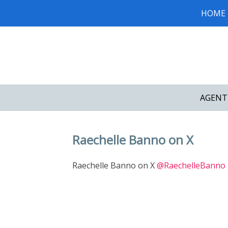
HOME
AGENT
Raechelle Banno on X
Raechelle Banno on X
@RaechelleBanno