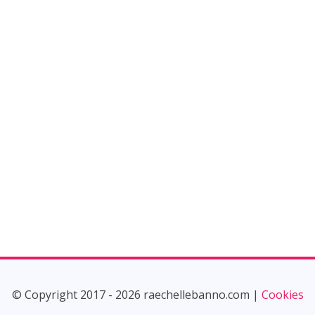
© Copyright 2017 - 2026 raechellebanno.com |
Cookies