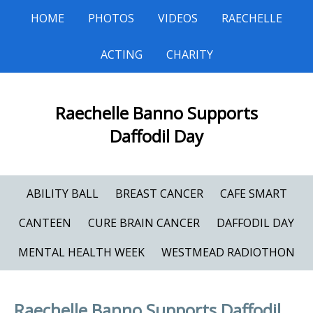
HOME
PHOTOS
VIDEOS
RAECHELLE
ACTING
CHARITY
Raechelle Banno Supports
Daffodil Day
ABILITY BALL
BREAST CANCER
CAFE SMART
CANTEEN
CURE BRAIN CANCER
DAFFODIL DAY
MENTAL HEALTH WEEK
WESTMEAD RADIOTHON
Raechelle Banno Supports Daffodil