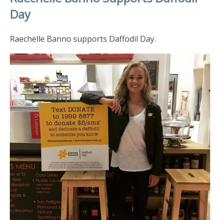
Day
Raechelle Banno supports Daffodil Day.