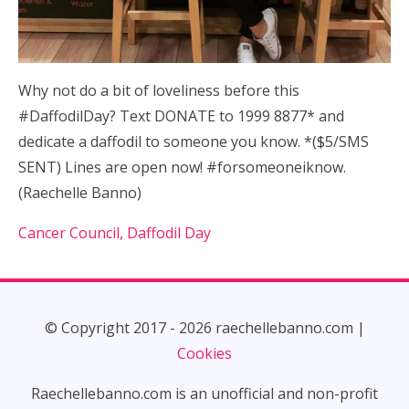
Why not do a bit of loveliness before this
#DaffodilDay? Text DONATE to 1999 8877* and
dedicate a daffodil to someone you know. *($5/SMS
SENT) Lines are open now! #forsomeoneiknow.
(Raechelle Banno)
Cancer Council, Daffodil Day
© Copyright 2017 - 2026 raechellebanno.com |
Cookies
Raechellebanno.com is an unofficial and non-profit